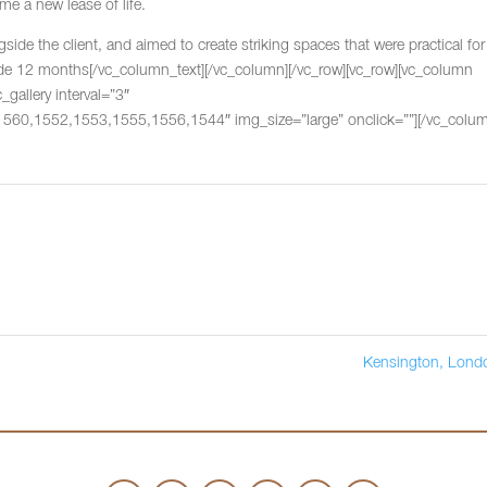
ome a new lease of life.
ide the client, and aimed to create striking spaces that were practical for
ide 12 months[/vc_column_text][/vc_column][/vc_row][vc_row][vc_column
gallery interval=”3″
0,1552,1553,1555,1556,1544″ img_size=”large” onclick=””][/vc_colum
Kensington, Lon