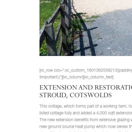
[vc_row css=”.vc_custom_1601362558213{padding-rig
!important;}”][vc_column][vc_column_text]
EXTENSION AND RESTORATIO
STROUD, COTSWOLDS
This cottage, which forms part of a working farm, ha
listed cottage fully and added a 4,000 sqft extension
The new extension benefits from extensive glazing w
new ground source heat pump which now serves the 