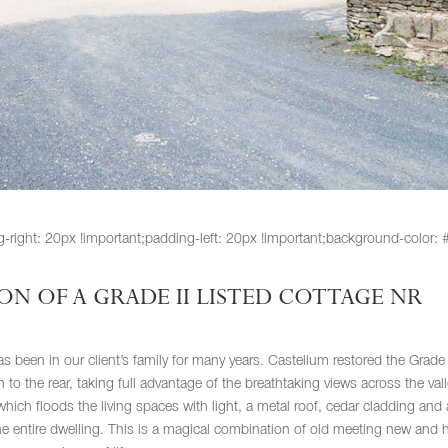
ht: 20px !important;padding-left: 20px !important;background-color: #f
N OF A GRADE II LISTED COTTAGE NR
s been in our client’s family for many years. Castellum restored the Grade 
 to the rear, taking full advantage of the breathtaking views across the vall
hich floods the living spaces with light, a metal roof, cedar cladding and 
entire dwelling. This is a magical combination of old meeting new and 