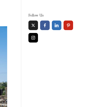
Follow Us