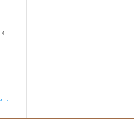
n]
don
→