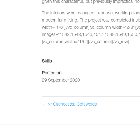
given this characterful, but previously impractical h
The interiors were managed in-house, working alongs
modern farm living. The project was completed ins
width=”1/6″][/vc_column][vc_column width=”2/3″][vc_
images=”1542,1543,1546,1547,1548,1549,1550,156
[vc_column width=”1/6″][/vc_column][/vc_row]
Skills
Posted on
29 September 2020
←
Nr Cirencester, Cotswolds