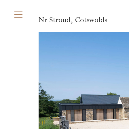
Nr Stroud, Cotswolds