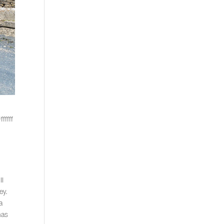
fffff
II
ey.
a
has