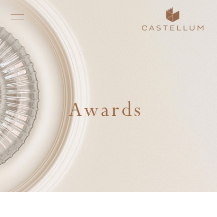
Awards