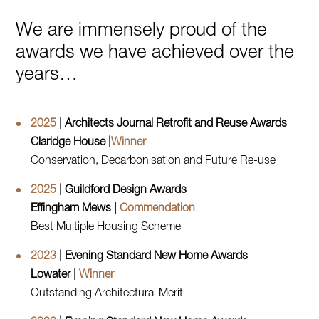
We are immensely proud of the
awards we have achieved over the
years…
2025
| Architects Journal Retrofit and Reuse Awards
Claridge House |
Winner
Conservation, Decarbonisation and Future Re-use
2025
| Guildford Design Awards
Effingham Mews |
Commendation
Best Multiple Housing Scheme
2023
| Evening Standard New Home Awards
Lowater |
Winner
Outstanding Architectural Merit