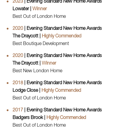
2023
| Evening Standard New Home Awards
Lowater |
Winner
Best Out of London Home
2020
| Evening Standard New Home Awards
The Draycott |
Highly Commended
Best Boutique Development
2020
| Evening Standard New Home Awards
The Draycott |
Winner
Best New London Home
2018
| Evening Standard New Home Awards
Lodge Close |
Highly Commended
Best Out of London Home
2017
| Evening Standard New Home Awards
Badgers Brook |
Highly Commended
Best Out of London Home