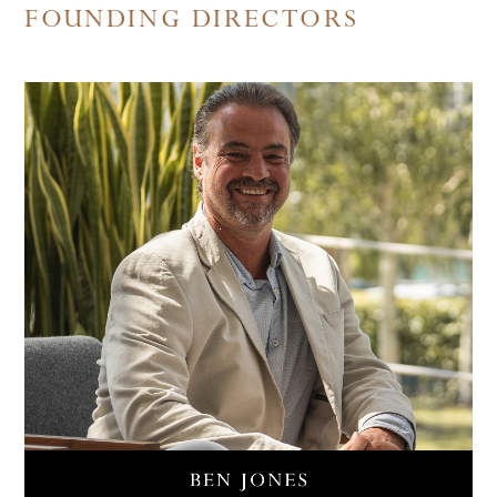
FOUNDING DIRECTORS