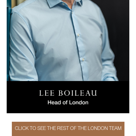
CLICK TO SEE THE REST OF THE LONDON TEAM