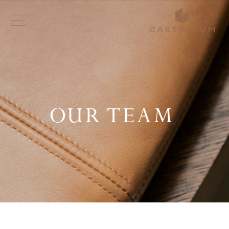
OUR TEAM