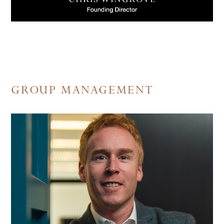
GROUP MANAGEMENT