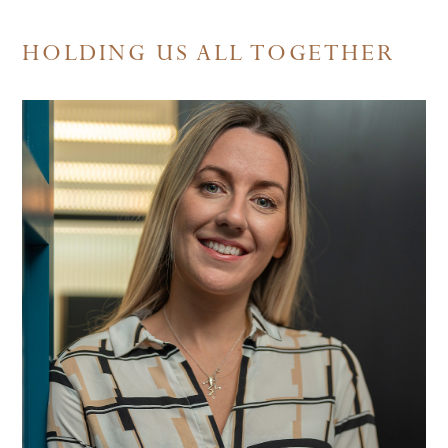
HOLDING US ALL TOGETHER