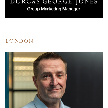
LONDON