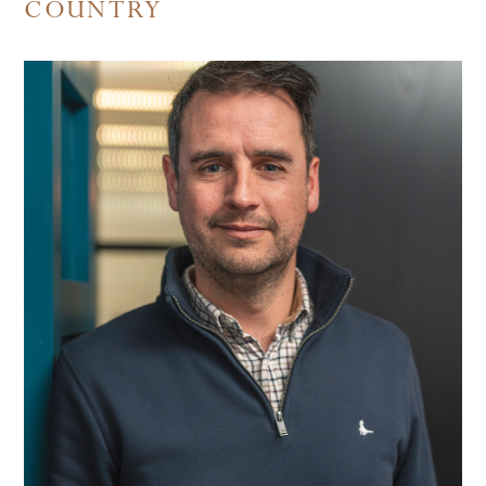
COUNTRY