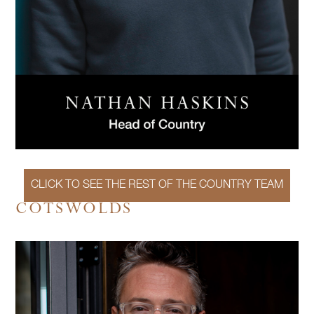
CLICK TO SEE THE REST OF THE COUNTRY TEAM
COTSWOLDS