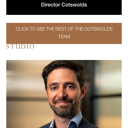
CLICK TO SEE THE REST OF THE COTSWOLDS
TEAM
STUDIO