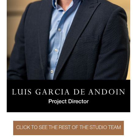
CLICK TO SEE THE REST OF THE STUDIO TEAM