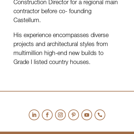
Construction Director for a regional main
contractor before co- founding
Castellum.
His experience encompasses diverse
projects and architectural styles from
multimillion high-end new builds to
Grade I listed country houses.