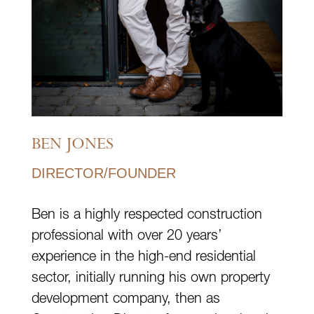
BEN JONES
DIRECTOR/FOUNDER
Ben is a highly respected construction
professional with over 20 years’
experience in the high-end residential
sector, initially running his own property
development company, then as