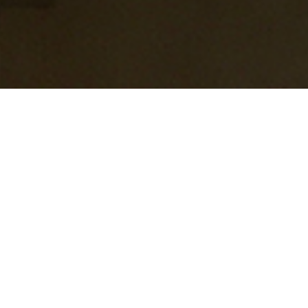
A stunning family house which
comprises of 8,600 sq ft over two
storey’s.
This is an example of high end modern architecture &
build and features the very latest AV/BMS system, with air
conditioning, heat recovery and underfloor heating
throughout.
The slimline (18mm frames) glazing system assists with