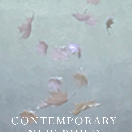
CONTEMPORARY