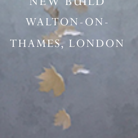
NEW BUILD
WALTON-ON-
THAMES, LONDON