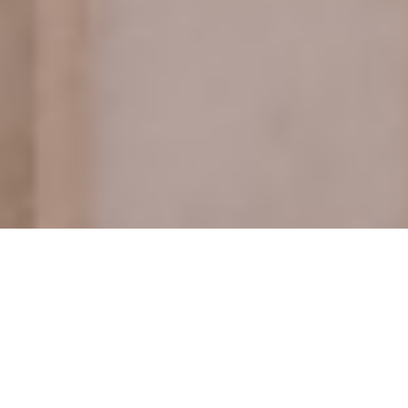
Castellum was the Principal
Contractor on Phase 2 works at Hyde
Park Gate. Located on the southern
boundary of Kensington Gardens