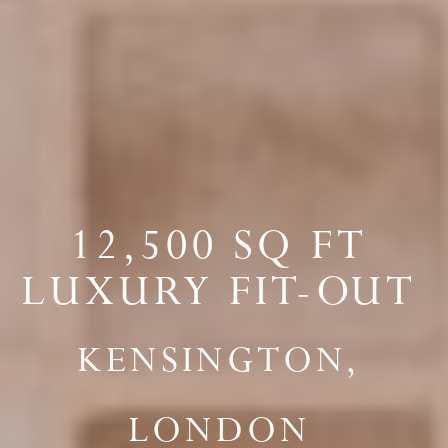
12,500 SQ FT
LUXURY FIT-OUT
KENSINGTON,
LONDON