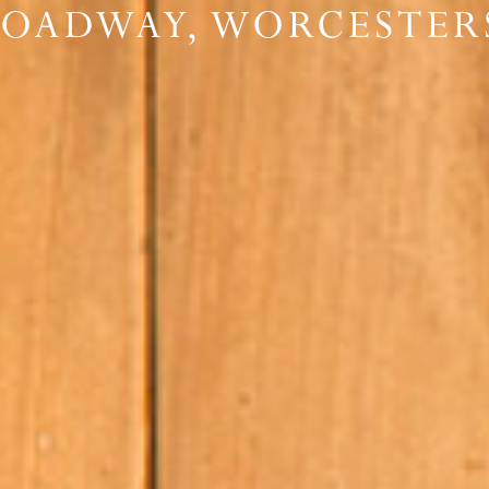
ROADWAY, WORCESTER