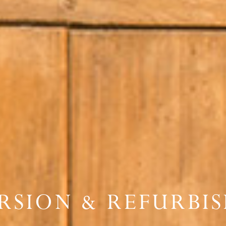
RSION & REFURBI