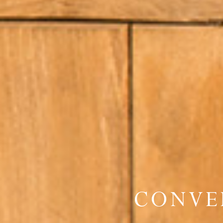
CONVE