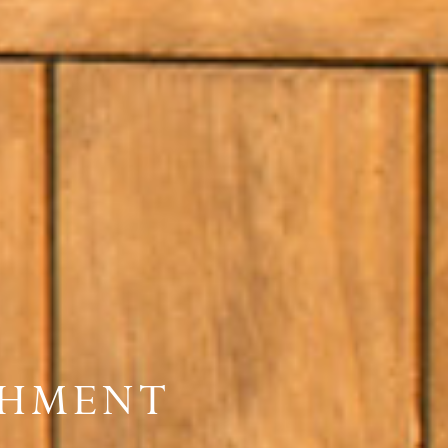
SHMENT