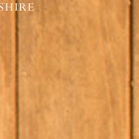
SHIRE