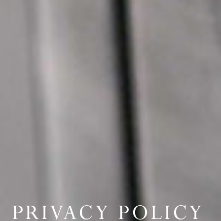
PRIVACY POLICY