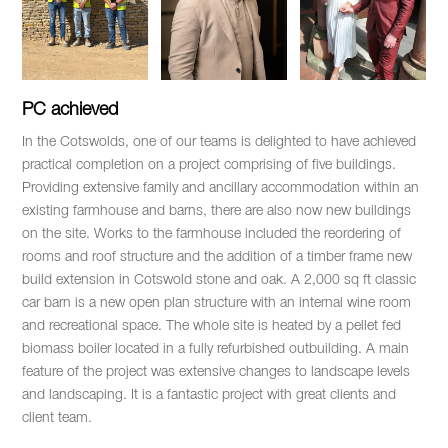
PC achieved
In the Cotswolds, one of our teams is delighted to have achieved
practical completion on a project comprising of five buildings.
Providing extensive family and ancillary accommodation within an
existing farmhouse and barns, there are also now new buildings
on the site. Works to the farmhouse included the reordering of
rooms and roof structure and the addition of a timber frame new
build extension in Cotswold stone and oak. A 2,000 sq ft classic
car barn is a new open plan structure with an internal wine room
and recreational space. The whole site is heated by a pellet fed
biomass boiler located in a fully refurbished outbuilding. A main
feature of the project was extensive changes to landscape levels
and landscaping. It is a fantastic project with great clients and
client team.