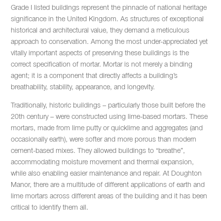
Grade I listed buildings represent the pinnacle of national heritage
significance in the United Kingdom. As structures of exceptional
historical and architectural value, they demand a meticulous
approach to conservation. Among the most under-appreciated yet
vitally important aspects of preserving these buildings is the
correct specification of mortar. Mortar is not merely a binding
agent; it is a component that directly affects a building’s
breathability, stability, appearance, and longevity.
Traditionally, historic buildings – particularly those built before the
20th century – were constructed using lime-based mortars. These
mortars, made from lime putty or quicklime and aggregates (and
occasionally earth), were softer and more porous than modern
cement-based mixes. They allowed buildings to “breathe”,
accommodating moisture movement and thermal expansion,
while also enabling easier maintenance and repair. At Doughton
Manor, there are a multitude of different applications of earth and
lime mortars across different areas of the building and it has been
critical to identify them all.