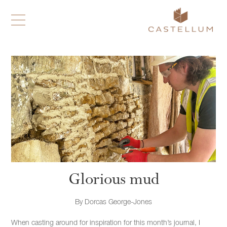
Glorious mud
By
Dorcas George-Jones
When casting around for inspiration for this month’s journal, I