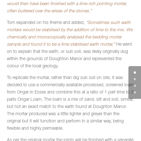
would then have been finished with a lime rich pointing mortar,
often buttered over the arises of the stones.”
Tom expanded on his theme and added,
“Sometimes such earth
mortars would be stabilised by the addition of lime to the mix. We
chemically and microscopically analysed the bedding mortar
sample and found it to be a lime stabilised earth mortar.”
He went
on to explain that the earth, or sub soil, was likely originally dug
within the grounds of Doughton Manor and represented the
colour of the local geology.
To replicate the mortar, rather than dig sub soil on site, it was
decided to use a commercially available processed, screened loam
from Ongar in Essex and combine this at a ratio of 1 part lime to 3
parts Ongar Loam. The loam is a mix of sand, silt and soil, similar,
but not an exact match to the earth found at Doughton Manor.
The mortar produced was a little lighter and greyer than the
original but it will function and perform in a similar way, being
flexible and highly permeable.
As per the original mortar the joints will be finished with a separate