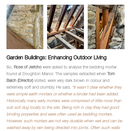
Garden Buildings: Enhancing Outdoor Living
So,
Rose of Jericho
were asked to analyse the bedding mortar
found at Doughton Manor. The samples extracted when
Tom
Balch (Director)
visited, were very dark brown in colour and
extremely soft and crumbly. He said,
“It wasn’t clear whether they
were simple earth mortars or whether a binder had been added.
Historically many early mortars were comprised of little more than
sub soil dug locally to the site. Being rich in clay they had good
binding properties and were often used as bedding mortars.
However, such mortars are not very durable when wet and can be
washed away by rain being directed into joints. Often such walls