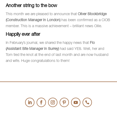
Another string to the bow
This month we are pleased to announce that
Oliver Stockbridge
(Construction Manager in London)
has been confirmed as a CIOB
member. This is a massive achievement – brilliant news Ollie.
Happily ever after
In February’s journal, we shared the happy news that
Flo
(Assistant Site Manager in Surrey)
had said YES. Well, her and
Tom tied the knot at the end of last month and are now husband
and wife. Huge congratulations to them!