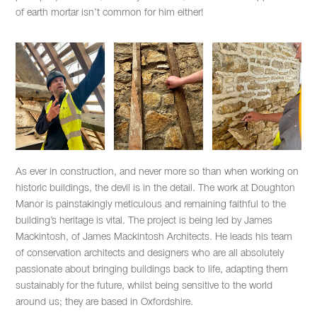
of earth mortar isn’t common for him either!
As ever in construction, and never more so than when working on
historic buildings, the devil is in the detail. The work at Doughton
Manor is painstakingly meticulous and remaining faithful to the
building’s heritage is vital. The project is being led by James
Mackintosh, of James Mackintosh Architects. He leads his team
of conservation architects and designers who are all absolutely
passionate about bringing buildings back to life, adapting them
sustainably for the future, whilst being sensitive to the world
around us; they are based in Oxfordshire.