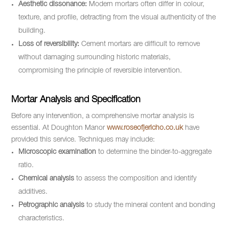
Aesthetic dissonance:
Modern mortars often differ in colour,
texture, and profile, detracting from the visual authenticity of the
building.
Loss of reversibility:
Cement mortars are difficult to remove
without damaging surrounding historic materials,
compromising the principle of reversible intervention.
Mortar Analysis and Specification
Before any intervention, a comprehensive mortar analysis is
essential. At Doughton Manor
www.roseofjericho.co.uk
have
provided this service. Techniques may include:
Microscopic examination
to determine the binder-to-aggregate
ratio.
Chemical analysis
to assess the composition and identify
additives.
Petrographic analysis
to study the mineral content and bonding
characteristics.