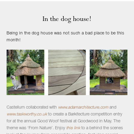
In the dog house!
Being in the dog house was not such a bad place to be this
month!
Castellum collaborated with
www.adamarchitecture.com
and
www.taskworthy.co.uk
to create a Barkitecture competition entry
for at the annual Good Woof festival at Goodwood in May. The
theme was ‘From Nature’. Enjoy
this link
to a behind the scenes