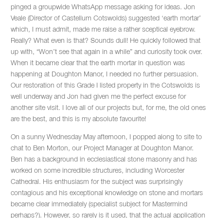
pinged a groupwide WhatsApp message asking for ideas. Jon
Veale (Director of Castellum Cotswolds) suggested ‘earth mortar’
which, I must admit, made me raise a rather sceptical eyebrow.
Really? What even is that? Sounds dull! He quickly followed that
up with, “Won’t see that again in a while” and curiosity took over.
When it became clear that the earth mortar in question was
happening at Doughton Manor, I needed no further persuasion.
Our restoration of this Grade I listed property in the Cotswolds is
well underway and Jon had given me the perfect excuse for
another site visit. I love all of our projects but, for me, the old ones
are the best, and this is my absolute favourite!
On a sunny Wednesday May afternoon, I popped along to site to
chat to Ben Morton, our Project Manager at Doughton Manor.
Ben has a background in ecclesiastical stone masonry and has
worked on some incredible structures, including Worcester
Cathedral. His enthusiasm for the subject was surprisingly
contagious and his exceptional knowledge on stone and mortars
became clear immediately (specialist subject for Mastermind
perhaps?). However, so rarely is it used, that the actual application