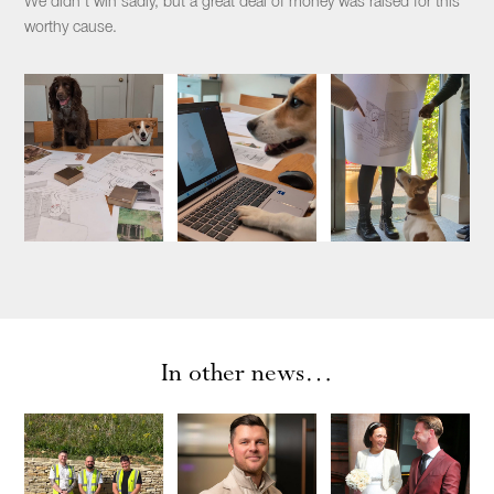
We didn’t win sadly, but a great deal of money was raised for this
worthy cause.
In other news…