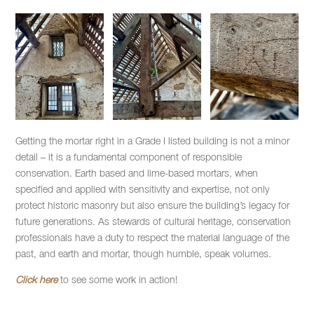
Getting the mortar right in a Grade I listed building is not a minor
detail – it is a fundamental component of responsible
conservation. Earth based and lime-based mortars, when
specified and applied with sensitivity and expertise, not only
protect historic masonry but also ensure the building’s legacy for
future generations. As stewards of cultural heritage, conservation
professionals have a duty to respect the material language of the
past, and earth and mortar, though humble, speak volumes.
Click here
to see some work in action!