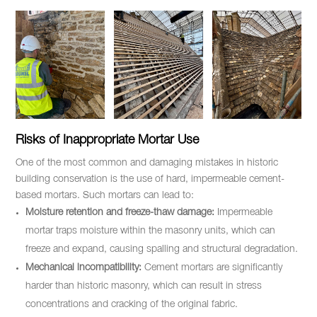
Risks of Inappropriate Mortar Use
One of the most common and damaging mistakes in historic
building conservation is the use of hard, impermeable cement-
based mortars. Such mortars can lead to:
Moisture retention and freeze-thaw damage:
Impermeable
mortar traps moisture within the masonry units, which can
freeze and expand, causing spalling and structural degradation.
Mechanical incompatibility:
Cement mortars are significantly
harder than historic masonry, which can result in stress
concentrations and cracking of the original fabric.