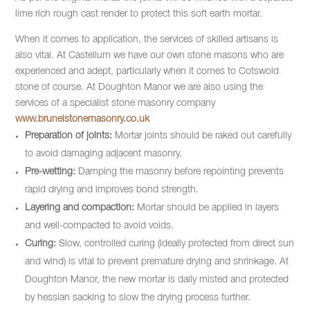
lime rich rough cast render to protect this soft earth mortar.
When it comes to application, the services of skilled artisans is
also vital. At Castellum we have our own stone masons who are
experienced and adept, particularly when it comes to Cotswold
stone of course. At Doughton Manor we are also using the
services of a specialist stone masonry company
www.brunelstonemasonry.co.uk
Preparation of joints:
Mortar joints should be raked out carefully
to avoid damaging adjacent masonry.
Pre-wetting:
Damping the masonry before repointing prevents
rapid drying and improves bond strength.
Layering and compaction:
Mortar should be applied in layers
and well-compacted to avoid voids.
Curing:
Slow, controlled curing (ideally protected from direct sun
and wind) is vital to prevent premature drying and shrinkage. At
Doughton Manor, the new mortar is daily misted and protected
by hessian sacking to slow the drying process further.