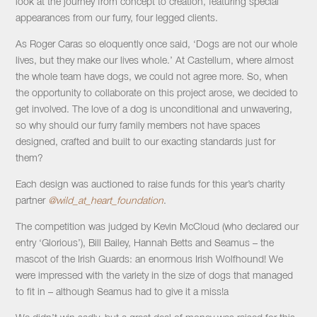
look at the journey from concept to creation, featuring special
appearances from our furry, four legged clients.
As Roger Caras so eloquently once said, ‘Dogs are not our whole
lives, but they make our lives whole.’ At Castellum, where almost
the whole team have dogs, we could not agree more. So, when
the opportunity to collaborate on this project arose, we decided to
get involved. The love of a dog is unconditional and unwavering,
so why should our furry family members not have spaces
designed, crafted and built to our exacting standards just for
them?
Each design was auctioned to raise funds for this year’s charity
partner
@wild_at_heart_foundation
.
The competition was judged by Kevin McCloud (who declared our
entry ‘Glorious’), Bill Bailey, Hannah Betts and Seamus – the
mascot of the Irish Guards: an enormous Irish Wolfhound! We
were impressed with the variety in the size of dogs that managed
to fit in – although Seamus had to give it a miss!a