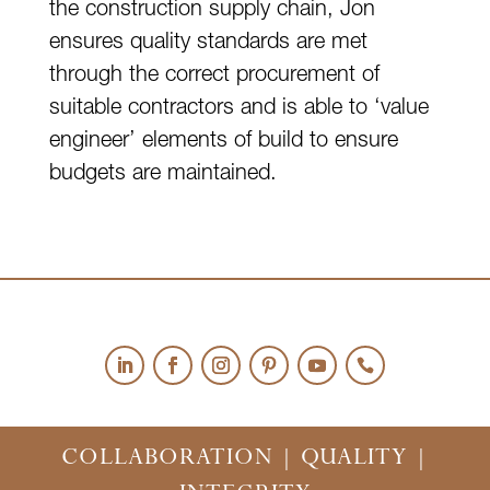
the construction supply chain, Jon
ensures quality standards are met
through the correct procurement of
suitable contractors and is able to ‘value
engineer’ elements of build to ensure
budgets are maintained.
COLLABORATION | QUALITY |