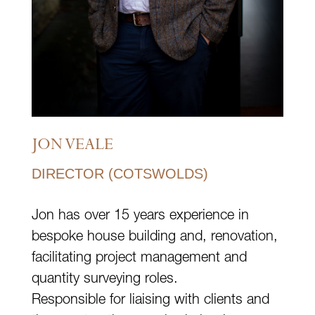
JON VEALE
DIRECTOR (COTSWOLDS)
Jon has over 15 years experience in
bespoke house building and, renovation,
facilitating project management and
quantity surveying roles.
Responsible for liaising with clients and