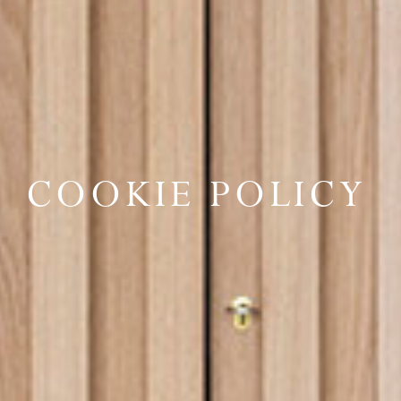
COOKIE POLICY